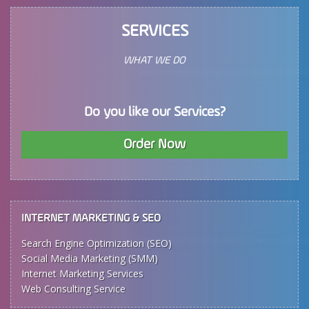
SERVICES
WHAT WE DO
Do you like our Services?
Order Now
INTERNET MARKETING & SEO
Search Engine Optimization (SEO)
Social Media Marketing (SMM)
Internet Marketing Services
Web Consulting Service