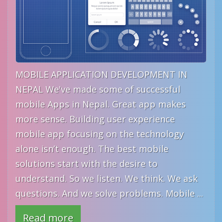
MOBILE APPLICATION DEVELOPMENT IN
NEPAL We've made some of successful
mobile Apps in Nepal. Great app makes
more sense. Building user experience
mobile app focusing on the technology
alone isn’t enough. The best mobile
solutions start with the desire to
understand. So we listen. We think. We ask
questions. And we solve problems. Mobile ...
Read more