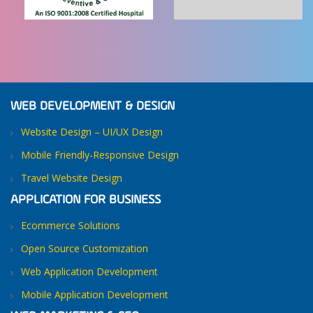
WEB DEVELOPMENT & DESIGN
Website Design – UI/UX Design
Mobile Friendly-Responsive Design
Travel Website Design
APPLICATION FOR BUSINESS
Ecommerce Solutions
Open Source Customization
Web Application Development
Mobile Application Development