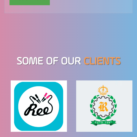
SOME OF OUR
CLIENTS