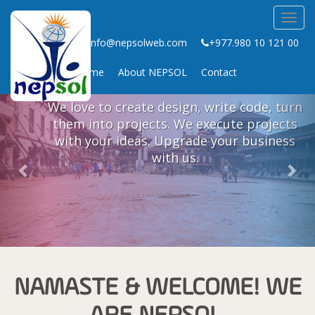
Toggl
CREATING STORIES FOR
navig
info@nepsolweb.com
+977.980 10 121 00
FUTURE WITH OUR WEB
EXPERIENCES
Home
About NEPSOL
Contact
Previous
Nex
We love to create design, write code, turn
them into projects. We execute projects
with your ideas. Upgrade your business
with us.
NAMASTE & WELCOME! WE