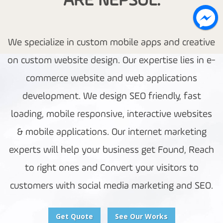
ARE NEPSOL.
We specialize in custom mobile apps and creative
on custom website design. Our expertise lies in e-
commerce website and web applications
development. We design SEO friendly, fast
loading, mobile responsive, interactive websites
& mobile applications. Our internet marketing
experts will help your business get Found, Reach
to right ones and Convert your visitors to
customers with social media marketing and SEO.
Get Quote
See Our Works