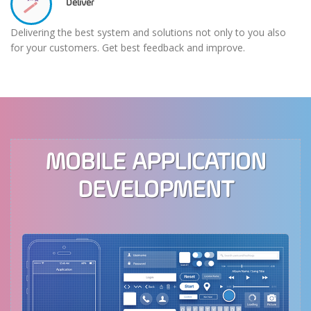
Deliver
Delivering the best system and solutions not only to you also
for your customers. Get best feedback and improve.
MOBILE APPLICATION
DEVELOPMENT