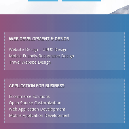
WEB DEVELOPMENT & DESIGN
Website Design – UI/UX Design
Mobile Friendly-Responsive Design
Travel Website Design
APPLICATION FOR BUSINESS
Ecommerce Solutions
Open Source Customization
Web Application Development
Mobile Application Development