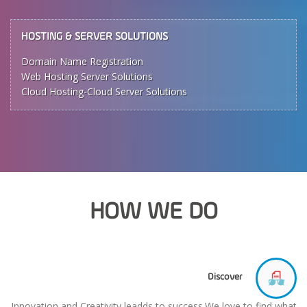
HOSTING & SERVER SOLUTIONS
Domain Name Registration
Web Hosting Server Solutions
Cloud Hosting-Cloud Server Solutions
HOW WE DO
Discover
Innovation and Creativity leadds to success.We love to find what