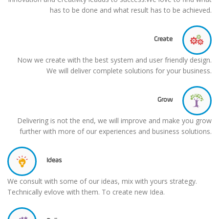
has to be done and what result has to be achieved.
Create
Now we create with the best system and user friendly design.
We will deliver complete solutions for your business.
Grow
Delivering is not the end, we will improve and make you grow
further with more of our experiences and business solutions.
Ideas
We consult with some of our ideas, mix with yours strategy.
Technically evlove with them. To create new Idea.