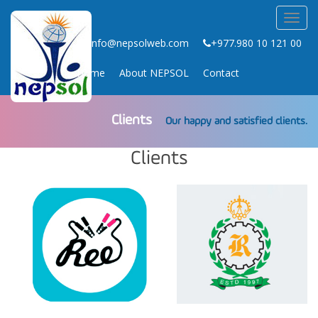
Toggl
navig
info@nepsolweb.com
+977.980 10 121 00
Home
About NEPSOL
Contact
Clients
Our happy and satisfied clients.
Clients