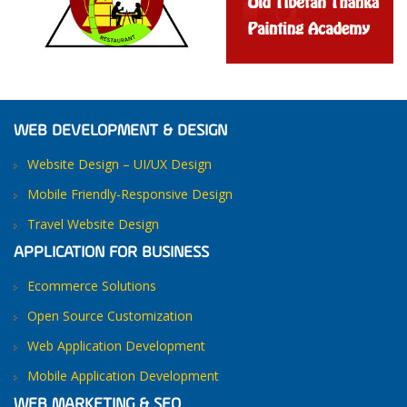
WEB DEVELOPMENT & DESIGN
Website Design – UI/UX Design
Mobile Friendly-Responsive Design
Travel Website Design
APPLICATION FOR BUSINESS
Ecommerce Solutions
Open Source Customization
Web Application Development
Mobile Application Development
WEB MARKETING & SEO