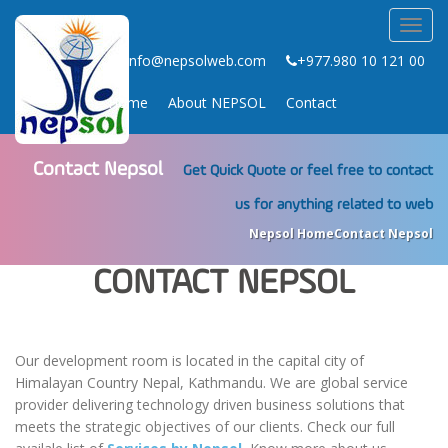
Toggl
navig
info@nepsolweb.com
+977.980 10 121 00
Home
About NEPSOL
Contact
Contact Nepsol
Get Quick Quote or feel free to contact
us for anything related to web
Nepsol Home
Contact Nepsol
CONTACT NEPSOL
Our development room is located in the capital city of
Himalayan Country Nepal, Kathmandu. We are global service
provider delivering technology driven business solutions that
meets the strategic objectives of our clients. Check our full