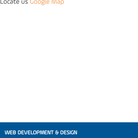
Locate us
Google Map
WEB DEVELOPMENT & DESIGN