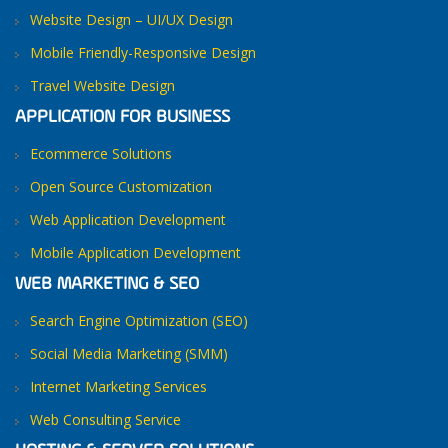
Website Design – UI/UX Design
Mobile Friendly-Responsive Design
Travel Website Design
APPLICATION FOR BUSINESS
Ecommerce Solutions
Open Source Customization
Web Application Development
Mobile Application Development
WEB MARKETING & SEO
Search Engine Optimization (SEO)
Social Media Marketing (SMM)
Internet Marketing Services
Web Consulting Service