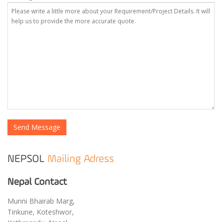
NEPSOL
Mailing Adress
Nepal Contact
Munni Bhairab Marg,
Tinkune, Koteshwor,