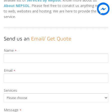
availale list of
Services by Nepsol.
Know more about us
About NEPSOL.
Please feel free to conatct us anything related
to web, websites and hosting. We are here to provide the best
service.
Send us an
Email/ Get Quote
Name
*
Email
*
Services
Message
*