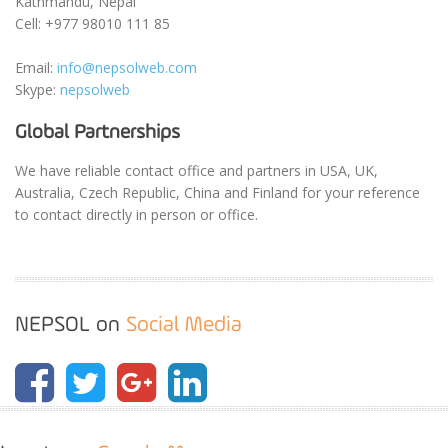
Kathmandu, Nepal
Cell: +977 98010 111 85
Email:
info@nepsolweb.com
Skype:
nepsolweb
Global Partnerships
We have reliable contact office and partners in USA, UK,
Australia, Czech Republic, China and Finland for your reference
to contact directly in person or office.
NEPSOL on
Social Media