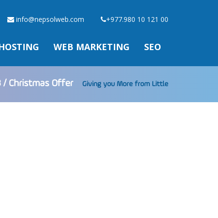
info@nepsolweb.com
+977.980 10 121 00
HOSTING
WEB MARKETING
SEO
 / Christmas Offer
Giving you More from Little