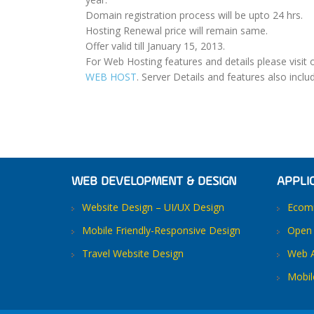
Domain registration process will be upto 24 hrs.
Hosting Renewal price will remain same.
Offer valid till January 15, 2013.
For Web Hosting features and details please visit 
WEB HOST
. Server Details and features also inclu
WEB DEVELOPMENT & DESIGN
APPLI
Website Design – UI/UX Design
Ecomm
Mobile Friendly-Responsive Design
Open 
Travel Website Design
Web A
Mobil