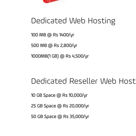
Dedicated Web Hosting
100 MB @ Rs 1400/yr
500 MB @ Rs 2,800/yr
1000MB(1 GB) @ Rs 4,500/yr
Dedicated Reseller Web Host
10 GB Space @ Rs 10,000/yr
25 GB Space @ Rs 20,000/yr
50 GB Space @ Rs 35,000/yr