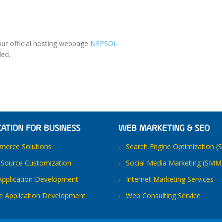
our official hosting webpage
NEPSOL
ded.
CATION FOR BUSINESS
WEB MARKETING & SEO
erce Solutions
Search Engine Optimization (
Source Customization
Social Media Marketing (SMM
pplication Development
Internet Marketing Services
e Application Development
Web Consulting Service