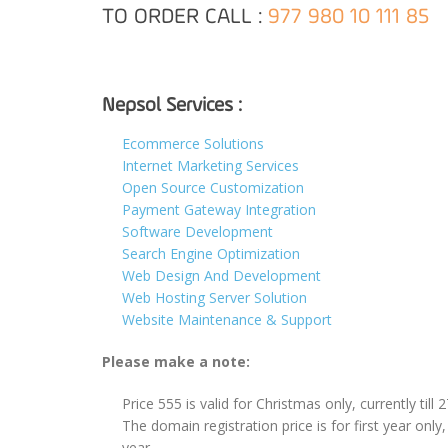
TO ORDER CALL :
977 980 10 111 85
Nepsol Services :
Ecommerce Solutions
Internet Marketing Services
Open Source Customization
Payment Gateway Integration
Software Development
Search Engine Optimization
Web Design And Development
Web Hosting Server Solution
Website Maintenance & Support
Please make a note:
Price 555 is valid for Christmas only, currently till 
The domain registration price is for first year only
year.