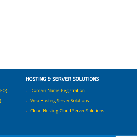
HOSTING & SERVER SOLUTIONS
SEO)
Domain Name Registration
)
Web Hosting Server Solutions
Cloud Hosting-Cloud Server Solutions