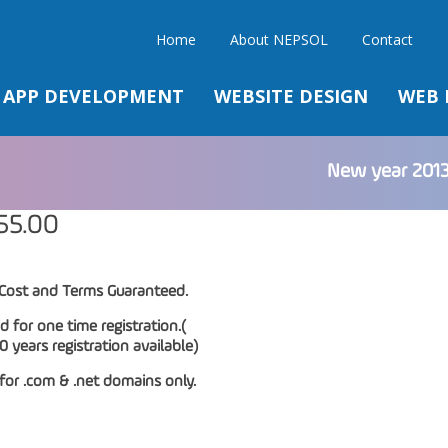
Home
About NEPSOL
Contact
APP DEVELOPMENT
WEBSITE DESIGN
WEB 
New year 2013
55.00
Cost and Terms Guaranteed.
id for one time registration.(
years registration available)
 for .com & .net domains only.