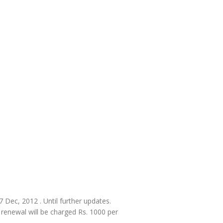
27 Dec, 2012 . Until further updates.
, renewal will be charged Rs. 1000 per