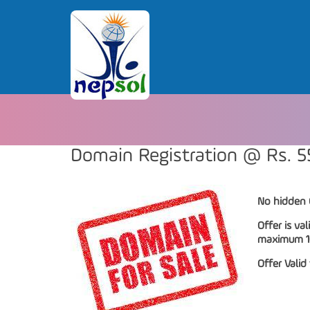
Domain Registration @ Rs. 5
No hidden 
Offer is val
maximum 10 
Offer Valid